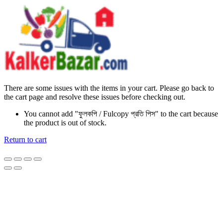
There are some issues with the items in your cart. Please go back to
the cart page and resolve these issues before checking out.
You cannot add "ফুলকপি / Fulcopy প্রতি পিস" to the cart because
the product is out of stock.
Return to cart